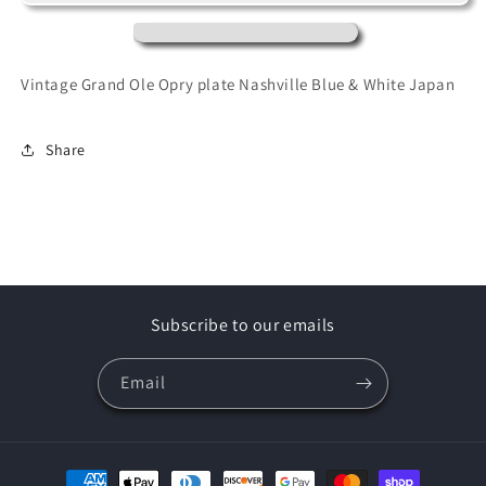
Opry
Opry
Nashville
Nashville
Blue
Blue
&amp;
&amp;
Vintage Grand Ole Opry plate Nashville Blue & White Japan
White
White
Japan
Japan
ceramics
ceramics
Share
Subscribe to our emails
Email
Payment