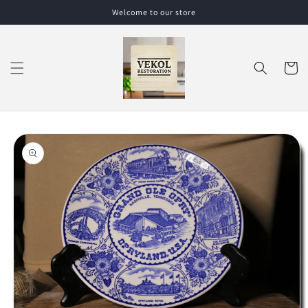
Skip to
Welcome to our store
content
Cart
Skip to
product
information