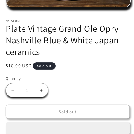
Open
media
1
MY STORE
in
Plate Vintage Grand Ole Opry
modal
Nashville Blue & White Japan
ceramics
Regular
$18.00 USD
Sold out
price
Quantity
Decrease
Increase
quantity
quantity
for
for
Plate
Plate
Sold out
Vintage
Vintage
Grand
Grand
Ole
Ole